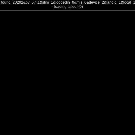
tourid=20202&pv=5.4.1&slim=1&loggedin=0&mls=0&device=2&langid=1&local
- loading failed! (0)