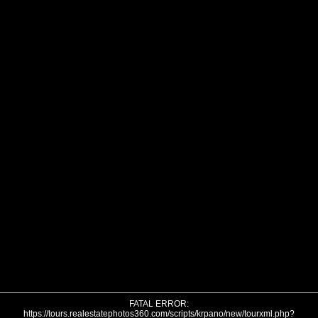
FATAL ERROR:
https://tours.realestatephotos360.com/scripts/krpano/new/tourxml.php?