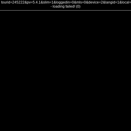
tourid=245222&pv=5.4.1&slim=1&loggedin=0&mls=0&device=2&langid=1&loca
- loading failed! (0)