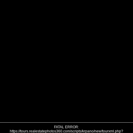
FATAL ERROR:
https://tours.realestatephotos360.com/scripts/krpano/new/tourxml.php?