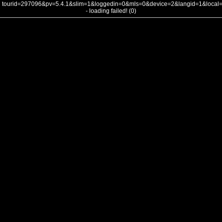
tourid=297096&pv=5.4.1&slim=1&loggedin=0&mls=0&device=2&langid=1&loca
- loading failed! (0)