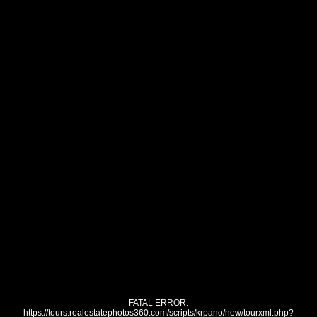
FATAL ERROR:
https://tours.realestatephotos360.com/scripts/krpano/new/tourxml.php?