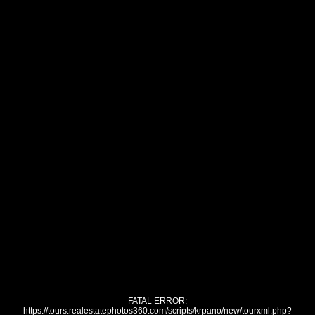
FATAL ERROR:
https://tours.realestatephotos360.com/scripts/krpano/new/tourxml.php?