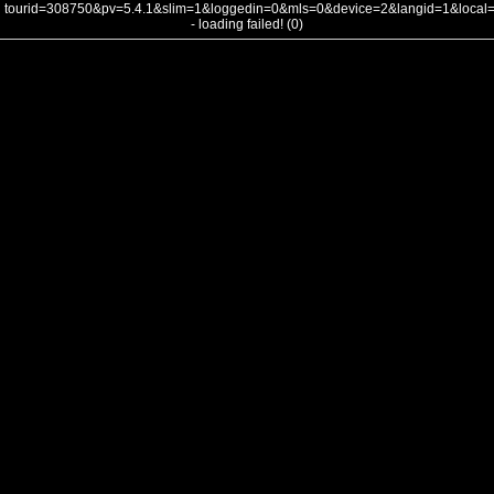
tourid=308750&pv=5.4.1&slim=1&loggedin=0&mls=0&device=2&langid=1&loca
- loading failed! (0)