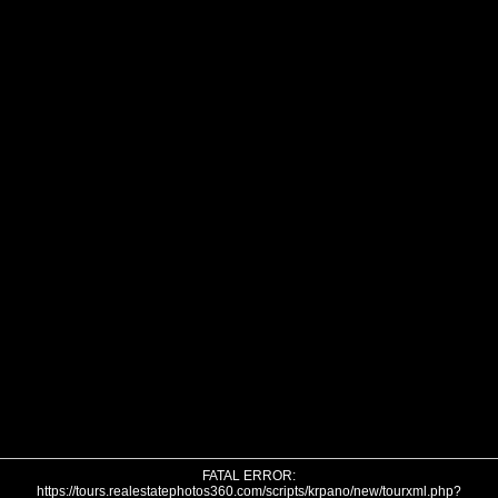
FATAL ERROR:
https://tours.realestatephotos360.com/scripts/krpano/new/tourxml.php?