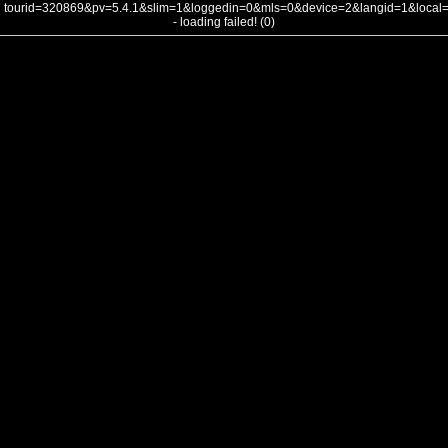
tourid=320869&pv=5.4.1&slim=1&loggedin=0&mls=0&device=2&langid=1&loca
- loading failed! (0)