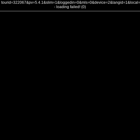
tourid=322067&pv=5.4.1&slim=1&loggedin=0&mls=0&device=2&langid=1&loca
- loading failed! (0)