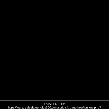
FATAL ERROR:
https://tours.realestatephotos360.com/scripts/krpano/new/tourxml.php?