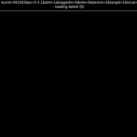
tourid=491583&pv=5.4.1&slim=1&loggedin=0&mls=0&device=2&langid=1&loca
- loading failed! (0)