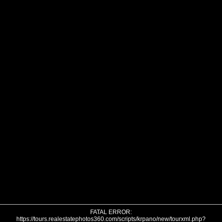
FATAL ERROR:
https://tours.realestatephotos360.com/scripts/krpano/new/tourxml.php?