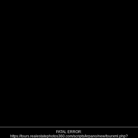
FATAL ERROR:
https://tours.realestatephotos360.com/scripts/krpano/new/tourxml.php?