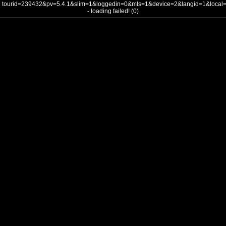
tourid=239432&pv=5.4.1&slim=1&loggedin=0&mls=1&device=2&langid=1&loca
- loading failed! (0)