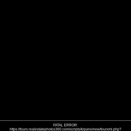
FATAL ERROR:
https://tours.realestatephotos360.com/scripts/krpano/new/tourxml.php?