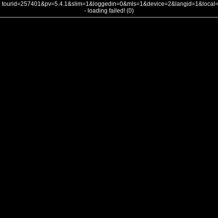
tourid=257401&pv=5.4.1&slim=1&loggedin=0&mls=1&device=2&langid=1&loca
- loading failed! (0)