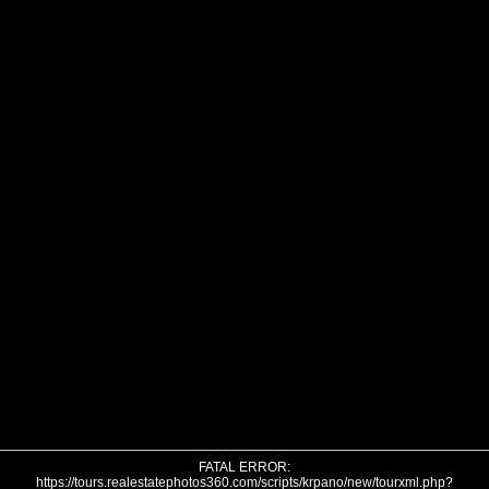
FATAL ERROR:
https://tours.realestatephotos360.com/scripts/krpano/new/tourxml.php?