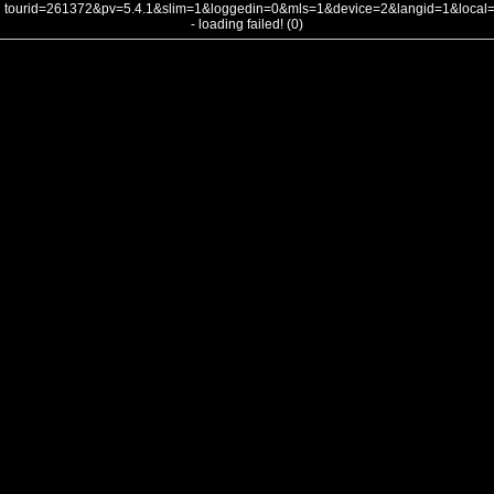
tourid=261372&pv=5.4.1&slim=1&loggedin=0&mls=1&device=2&langid=1&loca
- loading failed! (0)