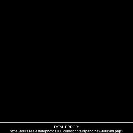
FATAL ERROR:
https://tours.realestatephotos360.com/scripts/krpano/new/tourxml.php?