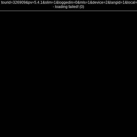
tourid=326909&pv=5.4.1&slim=1&loggedin=0&mls=1&device=2&langid=1&loca
- loading failed! (0)