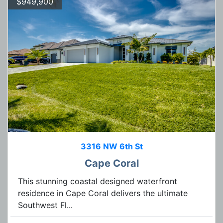
$949,900
3316 NW 6th St
Cape Coral
This stunning coastal designed waterfront
residence in Cape Coral delivers the ultimate
Southwest Fl...