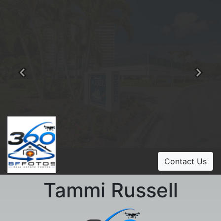
Previous
Ne
Contact Us
Tammi Russell