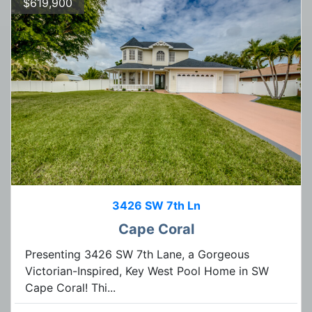
$619,900
3426 SW 7th Ln
Cape Coral
Presenting 3426 SW 7th Lane, a Gorgeous
Victorian-Inspired, Key West Pool Home in SW
Cape Coral! Thi...