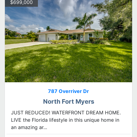
$699,000
787 Overriver Dr
North Fort Myers
JUST REDUCED! WATERFRONT DREAM HOME.
LIVE the Florida lifestyle in this unique home in
an amazing ar...