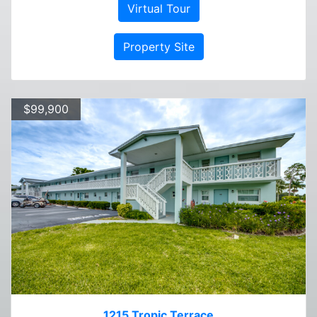
Virtual Tour
Property Site
$99,900
1215 Tropic Terrace