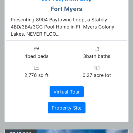
Fort Myers
Presenting 8904 Baytowne Loop, a Stately
4BD/3BA/3CG Pool Home in Ft. Myers Colony
Lakes. NEVER FLOO...
4bed beds
3bath baths
2,776 sq ft
0.27 acre lot
Virtual Tour
Property Site