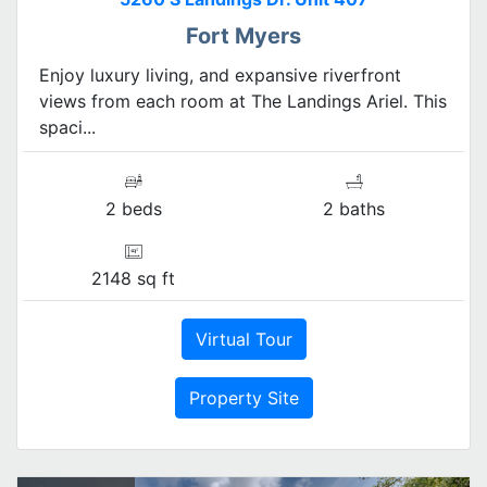
Fort Myers
Enjoy luxury living, and expansive riverfront
views from each room at The Landings Ariel. This
spaci...
2 beds
2 baths
2148 sq ft
Virtual Tour
Property Site