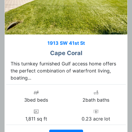
1913 SW 41st St
Cape Coral
This turnkey furnished Gulf access home offers
the perfect combination of waterfront living,
boating...
3bed beds
2bath baths
1,811 sq ft
0.23 acre lot