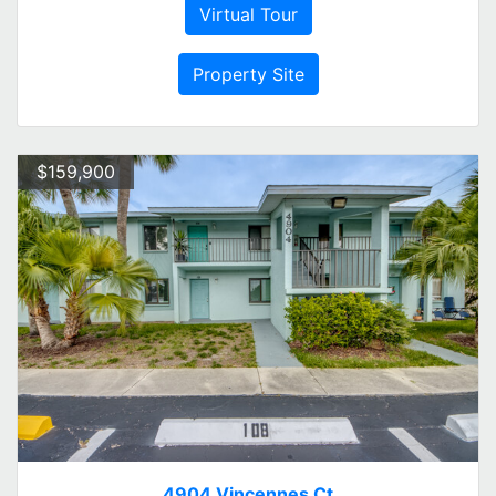
Virtual Tour
Property Site
$159,900
4904 Vincennes Ct