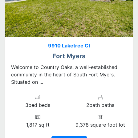
9910 Laketree Ct
Fort Myers
Welcome to Country Oaks, a well-established
community in the heart of South Fort Myers.
Situated on ...
3bed beds
2bath baths
1,817 sq ft
9,378 square foot lot