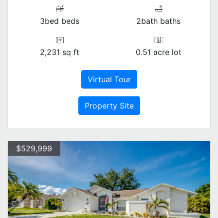
3bed beds
2bath baths
2,231 sq ft
0.51 acre lot
Virtual Tour
Property Site
$529,999