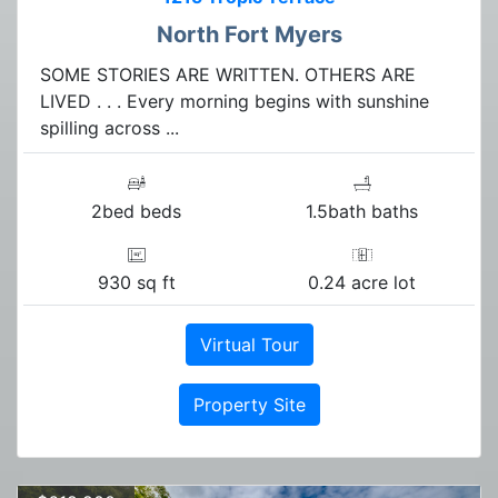
North Fort Myers
SOME STORIES ARE WRITTEN. OTHERS ARE
LIVED . . . Every morning begins with sunshine
spilling across ...
2bed beds
1.5bath baths
930 sq ft
0.24 acre lot
Virtual Tour
Property Site