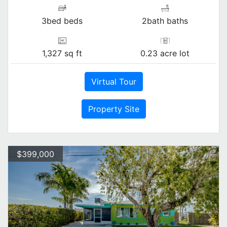
3bed beds
2bath baths
1,327 sq ft
0.23 acre lot
Virtual Tour
Property Site
$399,000