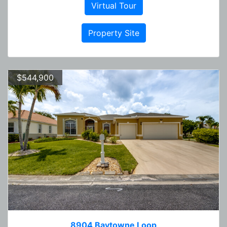
Virtual Tour
Property Site
$544,900
8904 Baytowne Loop