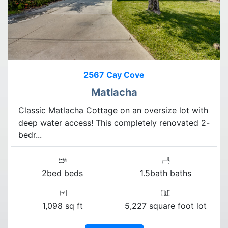
2567 Cay Cove
Matlacha
Classic Matlacha Cottage on an oversize lot with
deep water access! This completely renovated 2-
bedr...
2bed beds
1.5bath baths
1,098 sq ft
5,227 square foot lot