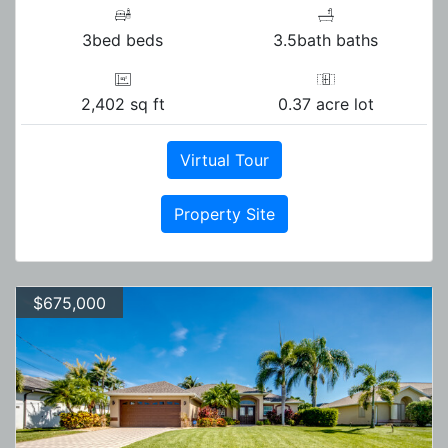
3bed beds
3.5bath baths
2,402 sq ft
0.37 acre lot
Virtual Tour
Property Site
$675,000