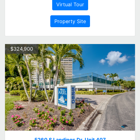
Virtual Tour
Property Site
$324,900
5260 S Landings Dr. Unit 407