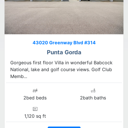
43020 Greenway Blvd #314
Punta Gorda
Gorgeous first floor Villa in wonderful Babcock
National, lake and golf course views. Golf Club
Memb...
2bed beds
2bath baths
1,120 sq ft