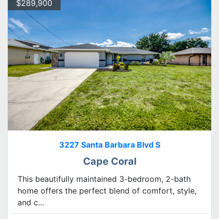
$289,900
3227 Santa Barbara Blvd S
Cape Coral
This beautifully maintained 3-bedroom, 2-bath
home offers the perfect blend of comfort, style,
and c...