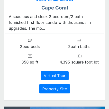
Cape Coral
A spacious and sleek 2 bedroom/2 bath
furnished first floor condo with thousands in
upgrades. The mo...
2bed beds
2bath baths
858 sq ft
4,395 square foot lot
Virtual Tour
Property Site