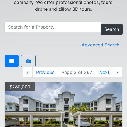
company. We offer professional photos, tours,
drone and zillow 3D tours.
Search
Advanced Search...
«
Previous
Page 3 of 367
Next
»
$280,000