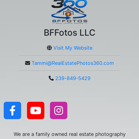
BFFotos LLC
Visit My Website
Tammi@RealEstatePhotos360.com
239-849-5429
We are a family owned real estate photography