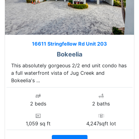
16611 Stringfellow Rd Unit 203
Bokeelia
This absolutely gorgeous 2/2 end unit condo has
a full waterfront vista of Jug Creek and
Bokeelia's ...
2 beds
2 baths
1,059 sq ft
4,247sqft lot