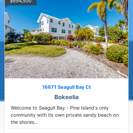
$694,500
16671 Seagull Bay Ct
Bokeelia
Welcome to Seagull Bay - Pine Island's only
community with its own private sandy beach on
the shores...