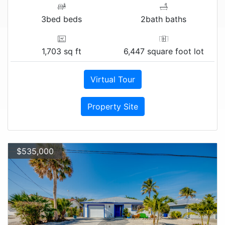
3bed beds
2bath baths
1,703 sq ft
6,447 square foot lot
Virtual Tour
Property Site
$535,000