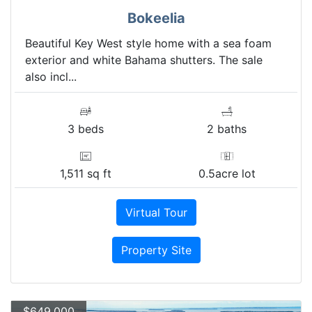
Bokeelia
Beautiful Key West style home with a sea foam
exterior and white Bahama shutters. The sale
also incl...
3 beds
2 baths
1,511 sq ft
0.5acre lot
Virtual Tour
Property Site
$649,000