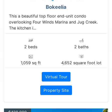
Bokeelia
This a beautiful top floor end-unit condo
overlooking Four Winds Marina and Jug Creek.
The kitchen i...
2 beds
2 baths
1,059 sq ft
4,652 square foot lot
Virtual Tour
Property Site