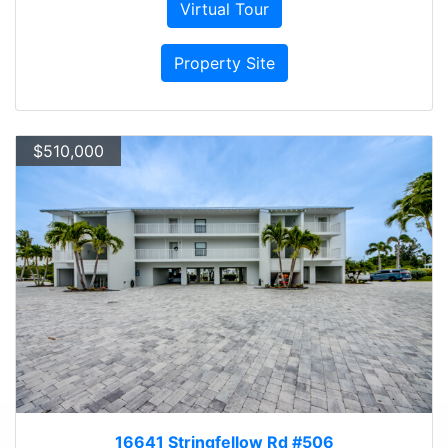
Virtual Tour
Property Site
$510,000
16641 Stringfellow Rd #506