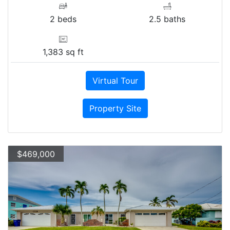
2 beds
2.5 baths
1,383 sq ft
Virtual Tour
Property Site
$469,000