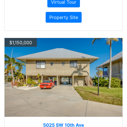
Virtual Tour
Property Site
$1,150,000
5025 SW 10th Ave