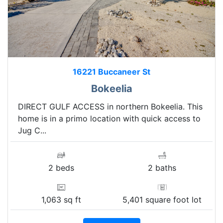
16221 Buccaneer St
Bokeelia
DIRECT GULF ACCESS in northern Bokeelia. This
home is in a primo location with quick access to
Jug C...
2 beds
2 baths
1,063 sq ft
5,401 square foot lot