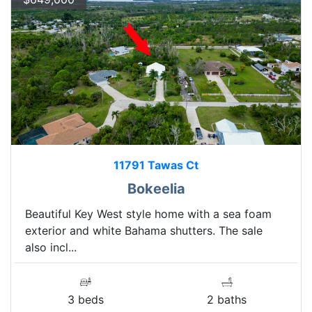
11791 Tawas Ct
Bokeelia
Beautiful Key West style home with a sea foam
exterior and white Bahama shutters. The sale
also incl...
3 beds
2 baths