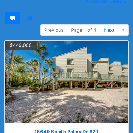
Advanced Search...
Previous
Page 1 of 4
Next
»
$449,000
16649 Bocilla Palms Dr #29