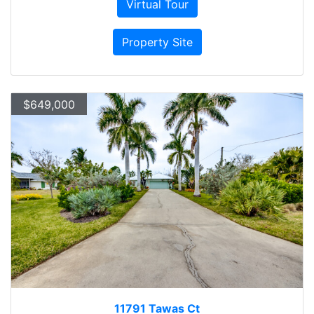
Virtual Tour
Property Site
$649,000
11791 Tawas Ct