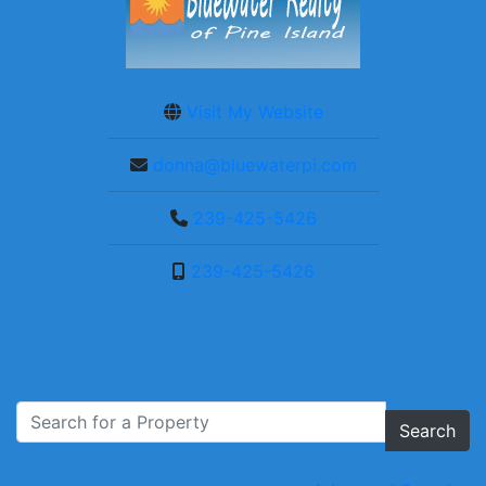
Visit My Website
donna@bluewaterpi.com
239-425-5426
239-425-5426
Search