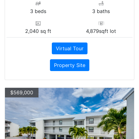
3 beds
3 baths
2,040 sq ft
4,879sqft lot
Virtual Tour
Property Site
$569,000