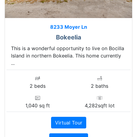
8233 Moyer Ln
Bokeelia
This is a wonderful opportunity to live on Bocilla
Island in northern Bokeelia. This home currently
...
2 beds
2 baths
1,040 sq ft
4,282sqft lot
Virtual Tour