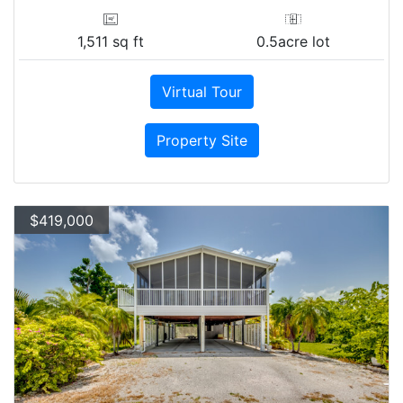
1,511 sq ft
0.5acre lot
Virtual Tour
Property Site
$419,000