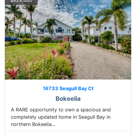
$829,000
16733 Seagull Bay Ct
Bokeelia
A RARE opportunity to own a spacious and
completely updated home in Seagull Bay in
northern Bokeelia...