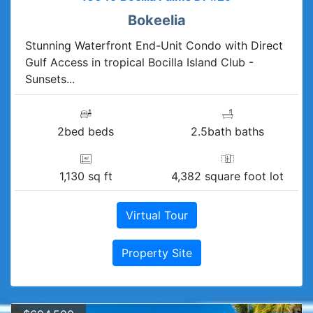
Bokeelia
Stunning Waterfront End-Unit Condo with Direct
Gulf Access in tropical Bocilla Island Club -
Sunsets...
2bed beds
2.5bath baths
1,130 sq ft
4,382 square foot lot
Virtual Tour
Property Site