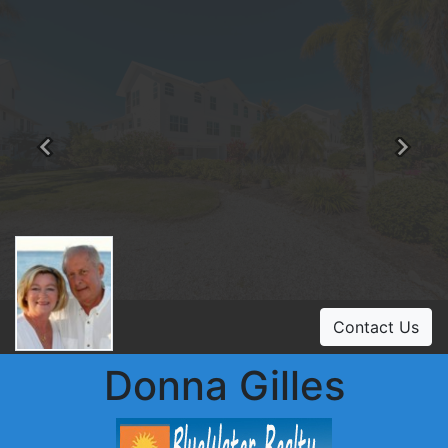
Previous
Ne
Contact Us
Donna Gilles