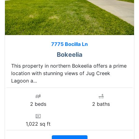
7775 Bocilla Ln
Bokeelia
This property in northern Bokeelia offers a prime
location with stunning views of Jug Creek
Lagoon a...
2 beds
2 baths
1,022 sq ft