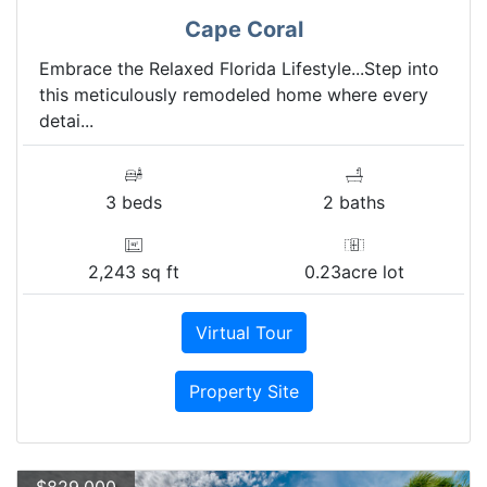
Cape Coral
Embrace the Relaxed Florida Lifestyle...Step into
this meticulously remodeled home where every
detai...
3 beds
2 baths
2,243 sq ft
0.23acre lot
Virtual Tour
Property Site