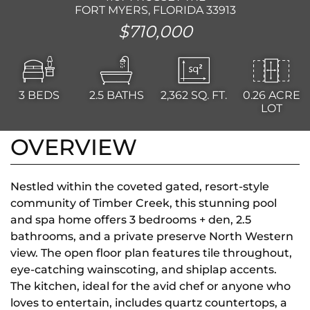
FORT MYERS, FLORIDA 33913
$710,000
3
BEDS
2.5
BATHS
2,362
SQ. FT.
0.26 ACRE
LOT
OVERVIEW
Nestled within the coveted gated, resort-style
community of Timber Creek, this stunning pool
and spa home offers 3 bedrooms + den, 2.5
bathrooms, and a private preserve North Western
view. The open floor plan features tile throughout,
eye-catching wainscoting, and shiplap accents.
The kitchen, ideal for the avid chef or anyone who
loves to entertain, includes quartz countertops, a