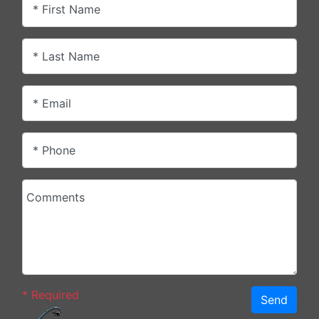
* First Name
* Last Name
* Email
* Phone
Comments
*
Required
Send