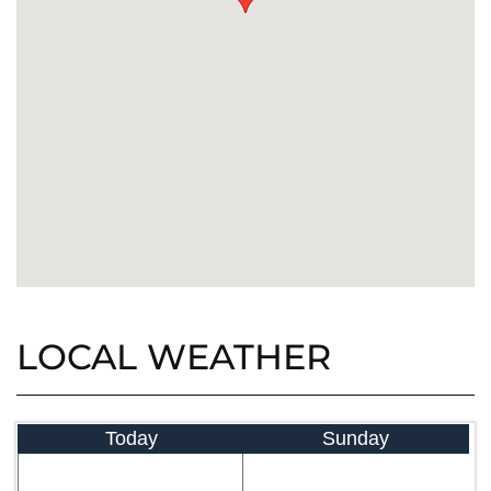
LOCAL WEATHER
Today
Sunday