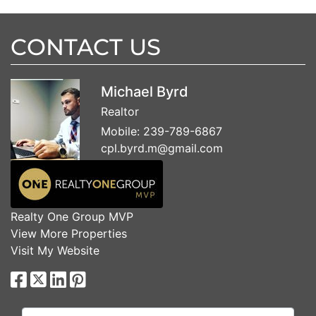
CONTACT US
Michael Byrd
Realtor
Mobile:
239-789-6867
cpl.byrd.m@gmail.com
Realty One Group MVP
View More Properties
Visit My Website