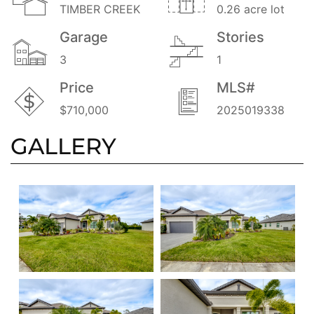
TIMBER CREEK
0.26 acre lot
Garage
Stories
3
1
Price
MLS#
$710,000
2025019338
GALLERY