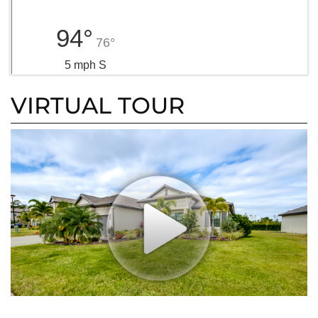
94°
76°
5 mph S
VIRTUAL TOUR