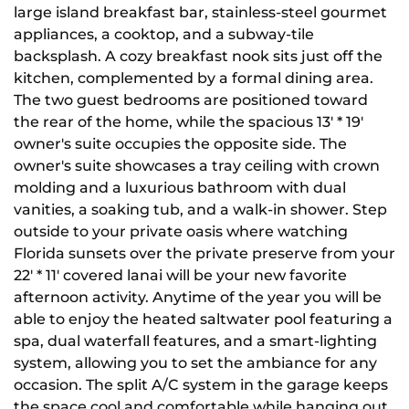
large island breakfast bar, stainless-steel gourmet
appliances, a cooktop, and a subway-tile
backsplash. A cozy breakfast nook sits just off the
kitchen, complemented by a formal dining area.
The two guest bedrooms are positioned toward
the rear of the home, while the spacious 13' * 19'
owner's suite occupies the opposite side. The
owner's suite showcases a tray ceiling with crown
molding and a luxurious bathroom with dual
vanities, a soaking tub, and a walk-in shower. Step
outside to your private oasis where watching
Florida sunsets over the private preserve from your
22' * 11' covered lanai will be your new favorite
afternoon activity. Anytime of the year you will be
able to enjoy the heated saltwater pool featuring a
spa, dual waterfall features, and a smart-lighting
system, allowing you to set the ambiance for any
occasion. The split A/C system in the garage keeps
the space cool and comfortable while hanging out