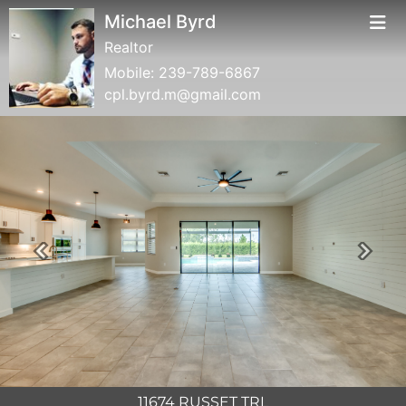
Michael Byrd
Realtor
Mobile:
239-789-6867
cpl.byrd.m@gmail.com
Previous
Next
11674 RUSSET TRL