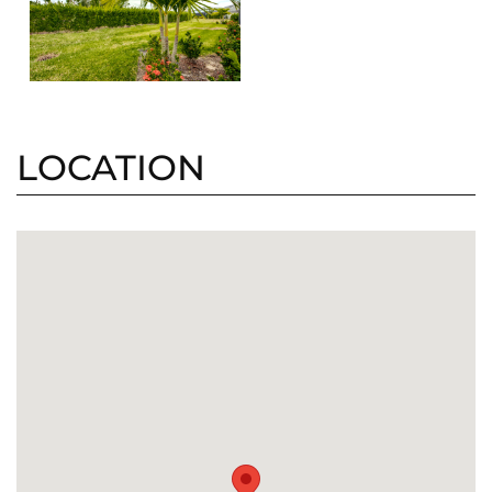
LOCATION