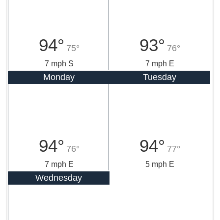
94°
93°
75°
76°
7 mph S
7 mph E
Monday
Tuesday
94°
94°
76°
77°
7 mph E
5 mph E
Wednesday