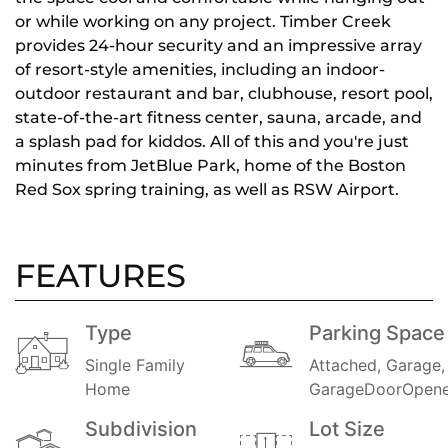
or while working on any project. Timber Creek
provides 24-hour security and an impressive array
of resort-style amenities, including an indoor-
outdoor restaurant and bar, clubhouse, resort pool,
state-of-the-art fitness center, sauna, arcade, and
a splash pad for kiddos. All of this and you're just
minutes from JetBlue Park, home of the Boston
Red Sox spring training, as well as RSW Airport.
FEATURES
Type
Parking Space
Single Family
Attached, Garage,
Home
GarageDoorOpene
Subdivision
Lot Size