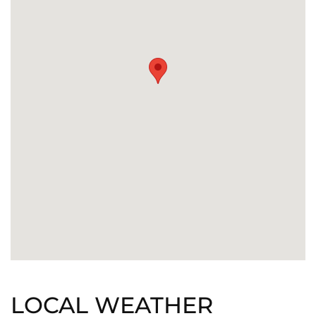
LOCAL WEATHER