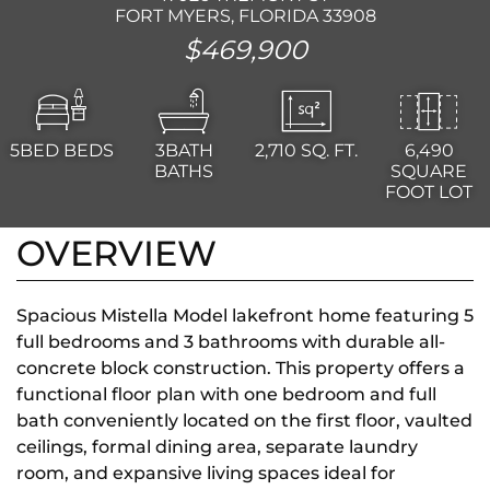
FORT MYERS, FLORIDA 33908
$469,900
5BED
BEDS
3BATH
2,710
SQ. FT.
6,490
BATHS
SQUARE
FOOT LOT
OVERVIEW
Spacious Mistella Model lakefront home featuring 5
full bedrooms and 3 bathrooms with durable all-
concrete block construction. This property offers a
functional floor plan with one bedroom and full
bath conveniently located on the first floor, vaulted
ceilings, formal dining area, separate laundry
room, and expansive living spaces ideal for