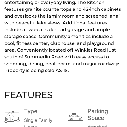
entertaining or everyday living. The kitchen
features granite countertops and 42-inch cabinets
and overlooks the family room and screened lanai
with peaceful lake views. Additional features
include a two-car side-load garage and ample
storage space. Community amenities include a
pool, fitness center, clubhouse, and playground
area. Conveniently located off Winkler Road just
south of Summerlin Road with easy access to
shopping, dining, healthcare, and major roadways.
Property is being sold AS-IS.
FEATURES
Type
Parking
Space
Single Family
Home
Attached,