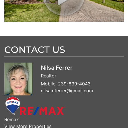
CONTACT US
Nilsa Ferrer
Realtor
Mobile:
239-839-4043
nilsamferrer@gmail.com
Remax
View More Properties