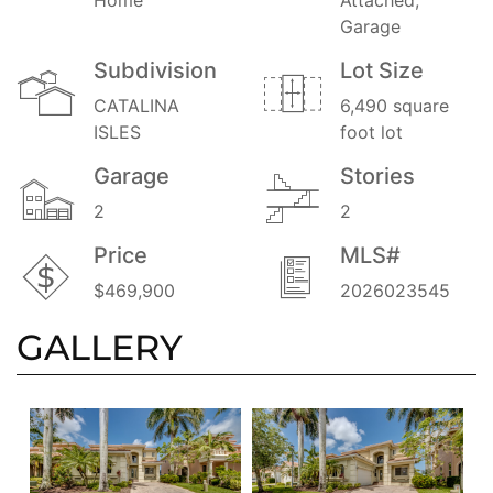
Garage
Subdivision
Lot Size
CATALINA
6,490 square
ISLES
foot lot
Garage
Stories
2
2
Price
MLS#
$469,900
2026023545
GALLERY