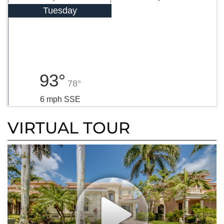
Tuesday
93°
78°
6 mph SSE
VIRTUAL TOUR