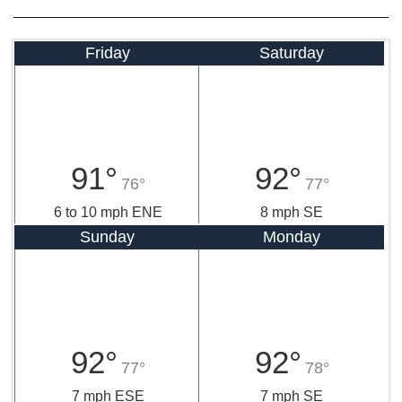
Friday
Saturday
91°
92°
76°
77°
6 to 10 mph ENE
8 mph SE
Sunday
Monday
92°
92°
77°
78°
7 mph ESE
7 mph SE