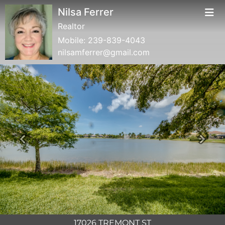
Nilsa Ferrer
Realtor
Mobile:
239-839-4043
nilsamferrer@gmail.com
Previous
Next
17026 TREMONT ST