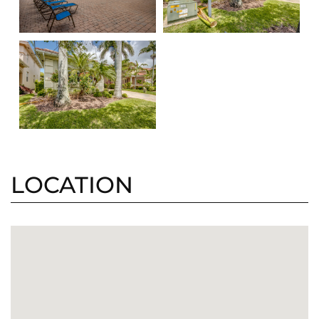
LOCATION