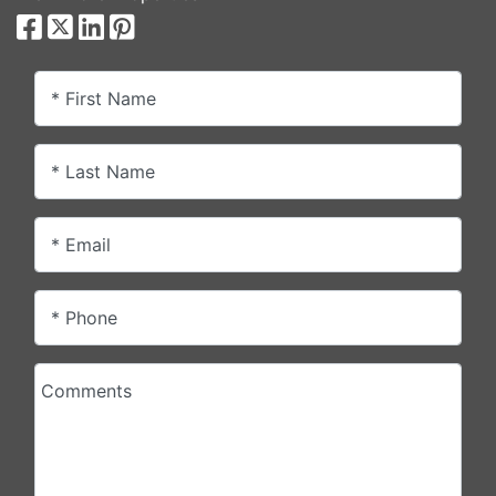
* First Name
* Last Name
* Email
* Phone
Comments