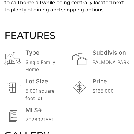
to call home all while being centrally located next
to plenty of dining and shopping options.
FEATURES
Type
Subdivision
Single Family
PALMONA PARK
Home
Lot Size
Price
5,001 square
$165,000
foot lot
MLS#
2026021661