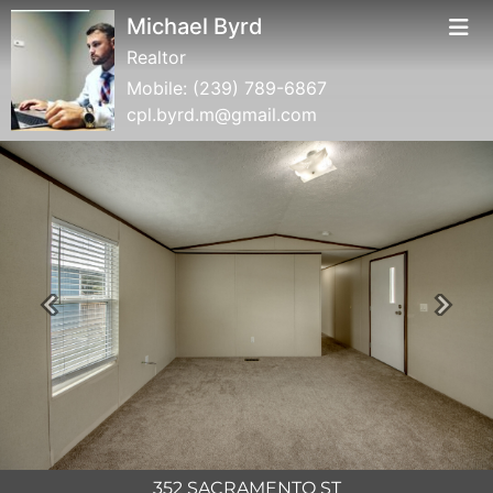
Michael Byrd
Realtor
Mobile:
(239) 789-6867
cpl.byrd.m@gmail.com
Previous
Next
352 SACRAMENTO ST