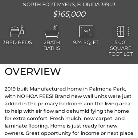
NORTH FORT MYERS, FLORIDA 33903
$165,000
3BED
BEDS
2BATH
924
SQ. FT.
5,001
BATHS
SQUARE
FOOT LOT
OVERVIEW
2019 built Manufactured home in Palmona Park,
with NO HOA FEES! Brand new wall units were just
added in the primary bedroom and the living area
to help with air flow and dehumidifying the home
for extra comfort. Fresh mulch, new carpet, and
laminate flooring. Home is just ready for new
owners. Great opportunity for income or next place