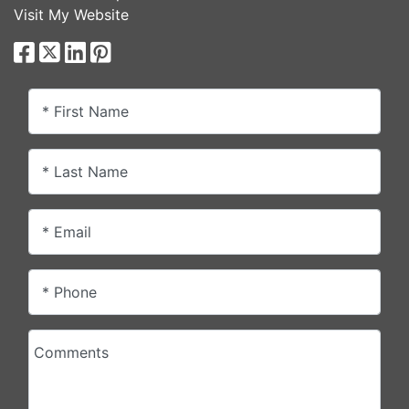
Visit My Website
* First Name
* Last Name
* Email
* Phone
Comments