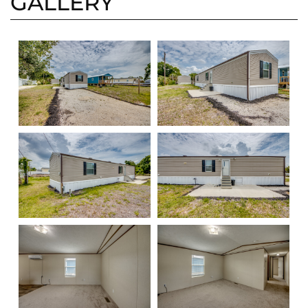
GALLERY