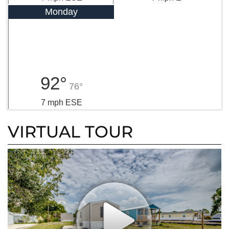
Monday
92°
76°
7 mph ESE
VIRTUAL TOUR