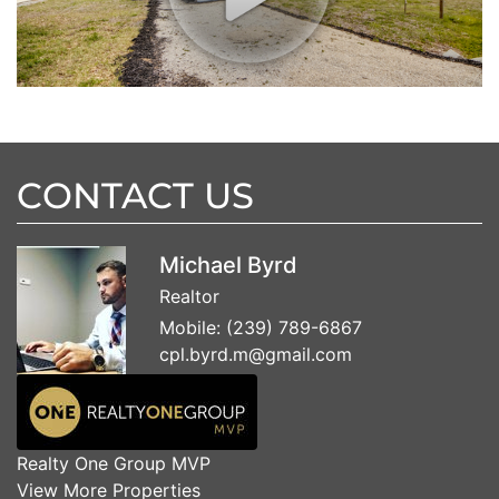
CONTACT US
Michael Byrd
Realtor
Mobile:
(239) 789-6867
cpl.byrd.m@gmail.com
Realty One Group MVP
View More Properties