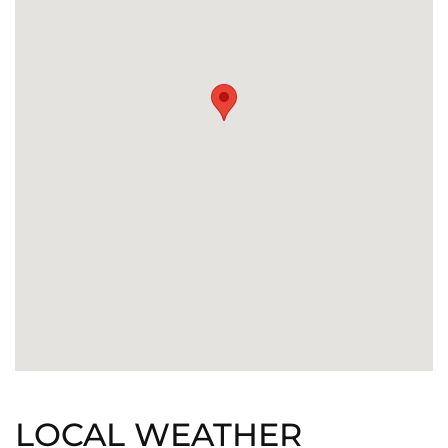
LOCAL WEATHER