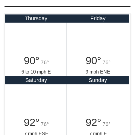
Thursday
Friday
90°
90°
76°
76°
6 to 10 mph E
9 mph ENE
Saturday
Sunday
92°
92°
76°
76°
7 mph ESE
7 mph E