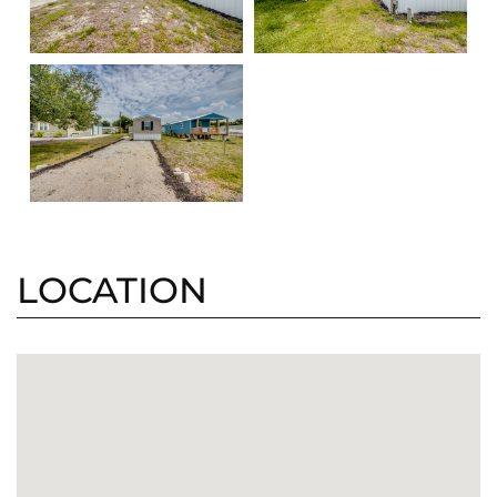
LOCATION